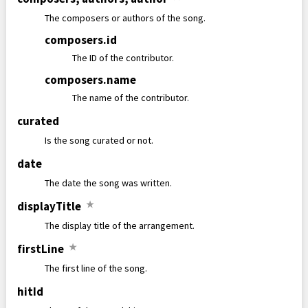
The composers or authors of the song.
composers
.
id
The ID of the contributor.
composers
.
name
The name of the contributor.
curated
Is the song curated or not.
date
The date the song was written.
displayTitle
★
The display title of the arrangement.
firstLine
★
The first line of the song.
hitId