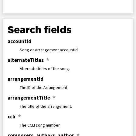
Search fields
accountId
Song or Arrangement accountId.
alternateTitles
★
Alternate titles of the song.
arrangementId
The ID of the Arrangement.
arrangementTitle
★
The title of the arrangement.
ccli
★
The CCLI song number.
composers
,
authors
,
author
★