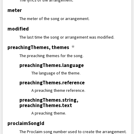
The lyrics of the arrangement.
meter
The meter of the song or arrangement.
modified
The last time the song or arrangement was modified.
preachingThemes
,
themes
★
The preaching themes for the song.
preachingThemes
.
language
The language of the theme.
preachingThemes
.
reference
A preaching theme reference.
preachingThemes
.
string
,
preachingThemes
.
text
A preaching theme.
proclaimSongId
The Proclaim song number used to create the arrangement.