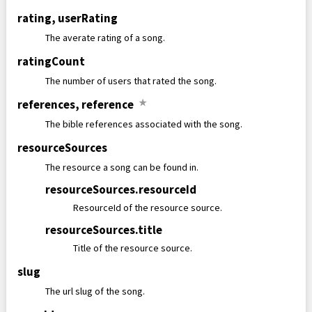
rating
,
userRating
The averate rating of a song.
ratingCount
The number of users that rated the song.
references
,
reference
★
The bible references associated with the song.
resourceSources
The resource a song can be found in.
resourceSources
.
resourceId
ResourceId of the resource source.
resourceSources
.
title
Title of the resource source.
slug
The url slug of the song.