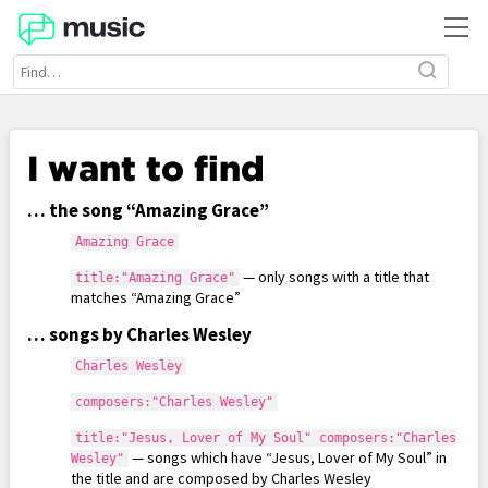
I want to find
… the song “Amazing Grace”
Amazing Grace
— only songs with a title that
title:"Amazing Grace"
matches “Amazing Grace”
… songs by Charles Wesley
Charles Wesley
composers:"Charles Wesley"
title:"Jesus, Lover of My Soul" composers:"Charles
— songs which have “Jesus, Lover of My Soul” in
Wesley"
the title and are composed by Charles Wesley