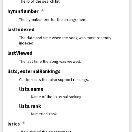
The ID of the search hit
hymnNumber
★
The hymnNumber for the arrangement.
lastIndexed
The date and time when the song was most recently
indexed.
lastViewed
The last time the song was viewed.
lists
,
externalRankings
Custom lists that also support rankings.
lists
.
name
Name of the external ranking.
lists
.
rank
Numerical rank.
lyrics
★