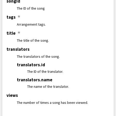
songId
The ID of the song
tags
★
Arrangement tags.
title
★
The title of the song.
translators
The translators of the song.
translators
.
id
The ID of the translator.
translators
.
name
The name of the translator.
views
The number of times a song has been viewed.